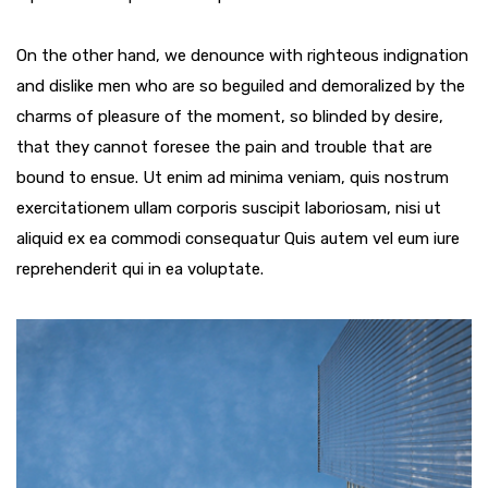
On the other hand, we denounce with righteous indignation
and dislike men who are so beguiled and demoralized by the
charms of pleasure of the moment, so blinded by desire,
that they cannot foresee the pain and trouble that are
bound to ensue. Ut enim ad minima veniam, quis nostrum
exercitationem ullam corporis suscipit laboriosam, nisi ut
aliquid ex ea commodi consequatur Quis autem vel eum iure
reprehenderit qui in ea voluptate.