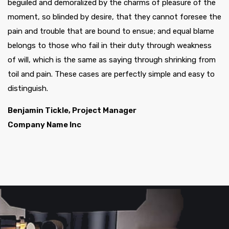
beguiled and demoralized by the charms of pleasure of the
moment, so blinded by desire, that they cannot foresee the
pain and trouble that are bound to ensue; and equal blame
belongs to those who fail in their duty through weakness
of will, which is the same as saying through shrinking from
toil and pain. These cases are perfectly simple and easy to
distinguish.
Benjamin Tickle, Project Manager
Company Name Inc