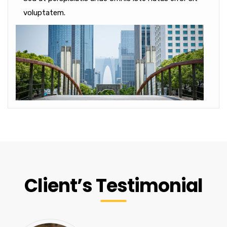
voluptatem.
Client’s Testimonial