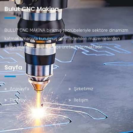
Bulut CNC Makina
BULUT CNC MAKİNA birikmiş tecrübeleriyle sektöre dinamizm
katmak amacıyla kurulmuş olup, istenilen malzemelerden
talaşlı imalat ile teknik parça üretimi yapmaktadır.
Sayfa
Anasayfa
Şirketimiz
Portföy
İletişim