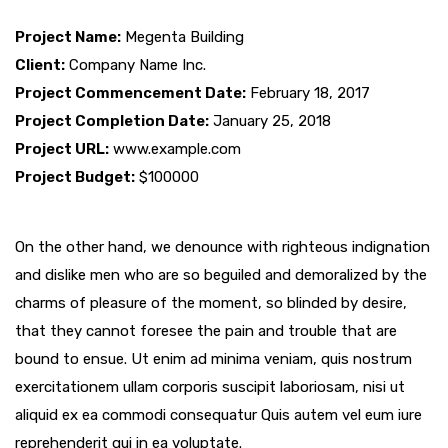
Project Name:
Megenta Building
Client:
Company Name Inc.
Project Commencement Date:
February 18, 2017
Project Completion Date:
January 25, 2018
Project URL:
www.example.com
Project Budget:
$100000
On the other hand, we denounce with righteous indignation
and dislike men who are so beguiled and demoralized by the
charms of pleasure of the moment, so blinded by desire,
that they cannot foresee the pain and trouble that are
bound to ensue. Ut enim ad minima veniam, quis nostrum
exercitationem ullam corporis suscipit laboriosam, nisi ut
aliquid ex ea commodi consequatur Quis autem vel eum iure
reprehenderit qui in ea voluptate.