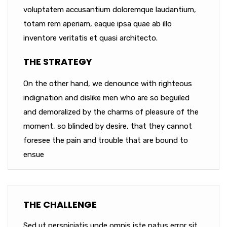
voluptatem accusantium doloremque laudantium,
totam rem aperiam, eaque ipsa quae ab illo
inventore veritatis et quasi architecto.
THE STRATEGY
On the other hand, we denounce with righteous
indignation and dislike men who are so beguiled
and demoralized by the charms of pleasure of the
moment, so blinded by desire, that they cannot
foresee the pain and trouble that are bound to
ensue
THE CHALLENGE
Sed ut perspiciatis unde omnis iste natus error sit