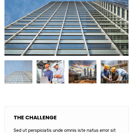
THE CHALLENGE
Sed ut perspiciatis unde omnis iste natus error sit