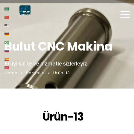
Bulut CNC Makina
En iyi kalite ve hizmetle sizlerleyiz.
Home
Portfolio
Ürün-13
Ürün-13