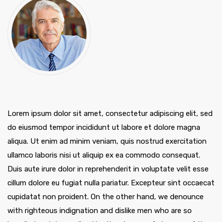
Lorem ipsum dolor sit amet, consectetur adipiscing elit, sed
do eiusmod tempor incididunt ut labore et dolore magna
aliqua. Ut enim ad minim veniam, quis nostrud exercitation
ullamco laboris nisi ut aliquip ex ea commodo consequat.
Duis aute irure dolor in reprehenderit in voluptate velit esse
cillum dolore eu fugiat nulla pariatur. Excepteur sint occaecat
cupidatat non proident. On the other hand, we denounce
with righteous indignation and dislike men who are so